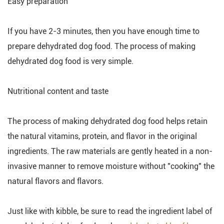
Easy preparation
If you have 2-3 minutes, then you have enough time to
prepare dehydrated dog food. The process of making
dehydrated dog food is very simple.
Nutritional content and taste
The process of making dehydrated dog food helps retain
the natural vitamins, protein, and flavor in the original
ingredients. The raw materials are gently heated in a non-
invasive manner to remove moisture without "cooking" the
natural flavors and flavors.
Just like with kibble, be sure to read the ingredient label of