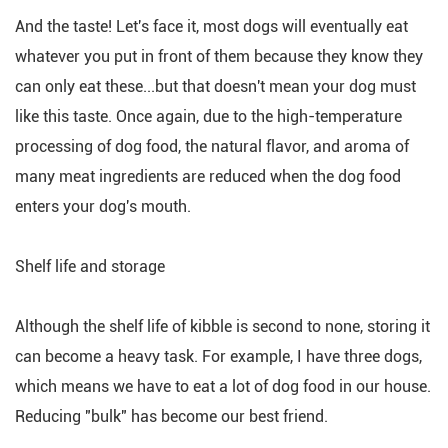
And the taste! Let's face it, most dogs will eventually eat
whatever you put in front of them because they know they
can only eat these...but that doesn't mean your dog must
like this taste. Once again, due to the high-temperature
processing of dog food, the natural flavor, and aroma of
many meat ingredients are reduced when the dog food
enters your dog's mouth.
Shelf life and storage
Although the shelf life of kibble is second to none, storing it
can become a heavy task. For example, I have three dogs,
which means we have to eat a lot of dog food in our house.
Reducing "bulk" has become our best friend.