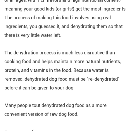
of all ages, with rich flavors and high nutritional content-
meaning your good kids (or girls!) get the most ingredients.
The process of making this food involves using real
ingredients, you guessed it, and dehydrating them so that
there is very little water left.
The dehydration process is much less disruptive than
cooking food and helps maintain more natural nutrients,
protein, and vitamins in the food. Because water is
removed, dehydrated dog food must be "re-dehydrated"
before it can be given to your dog.
Many people tout dehydrated dog food as a more
convenient version of raw dog food.