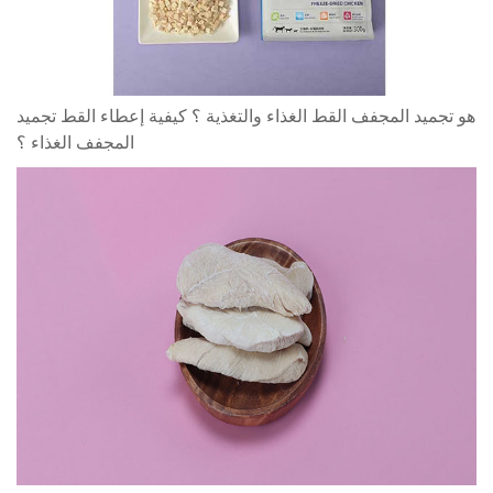
هو تجميد المجفف القط الغذاء والتغذية ؟ كيفية إعطاء القط تجميد
المجفف الغذاء ؟