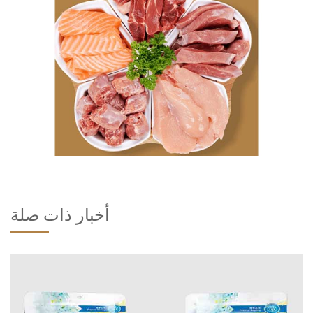
أخبار ذات صلة