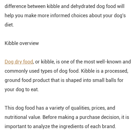
difference between kibble and dehydrated dog food will
help you make more informed choices about your dog's
diet.
Kibble overview
Dog dry food
, or kibble, is one of the most well-known and
commonly used types of dog food. Kibble is a processed,
ground food product that is shaped into small balls for
your dog to eat.
This dog food has a variety of qualities, prices, and
nutritional value. Before making a purchase decision, it is
important to analyze the ingredients of each brand.