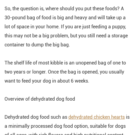
So, the question is, where should you put these foods? A
30-pound bag of food is big and heavy and will take up a
lot of space in your home. If you are just feeding a puppy,
this may not be a big problem, but you still need a storage
container to dump the big bag.
The shelf life of most kibble is an unopened bag of one to
two years or longer. Once the bag is opened, you usually
want to feed your dog in about 6 weeks.
Overview of dehydrated dog food
Dehydrated dog food such as
dehydrated chicken hearts
is
a minimally processed dog food option, suitable for dogs