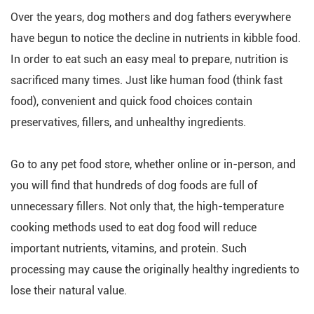
Over the years, dog mothers and dog fathers everywhere
have begun to notice the decline in nutrients in kibble food.
In order to eat such an easy meal to prepare, nutrition is
sacrificed many times. Just like human food (think fast
food), convenient and quick food choices contain
preservatives, fillers, and unhealthy ingredients.
Go to any pet food store, whether online or in-person, and
you will find that hundreds of dog foods are full of
unnecessary fillers. Not only that, the high-temperature
cooking methods used to eat dog food will reduce
important nutrients, vitamins, and protein. Such
processing may cause the originally healthy ingredients to
lose their natural value.