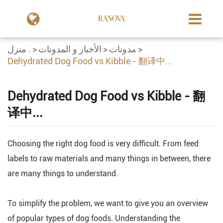
منزل .
الأخبار و المدونات
مدونات
Dehydrated Dog Food vs Kibble - 翻译中...
Dehydrated Dog Food vs Kibble - 翻
译中...
Choosing the right dog food is very difficult. From feed
labels to raw materials and many things in between, there
are many things to understand.
To simplify the problem, we want to give you an overview
of popular types of dog foods. Understanding the