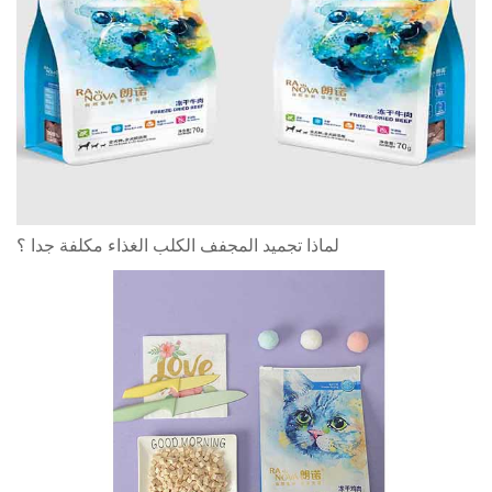
لماذا تجميد المجفف الكلب الغذاء مكلفة جدا ؟