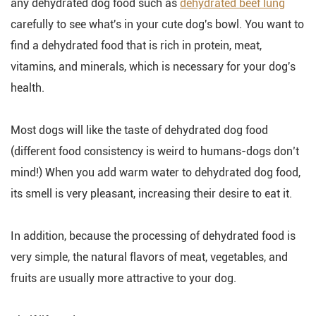
any dehydrated dog food such as
dehydrated beef lung
carefully to see what's in your cute dog's bowl. You want to
find a dehydrated food that is rich in protein, meat,
vitamins, and minerals, which is necessary for your dog's
health.
Most dogs will like the taste of dehydrated dog food
(different food consistency is weird to humans-dogs don’t
mind!) When you add warm water to dehydrated dog food,
its smell is very pleasant, increasing their desire to eat it.
In addition, because the processing of dehydrated food is
very simple, the natural flavors of meat, vegetables, and
fruits are usually more attractive to your dog.