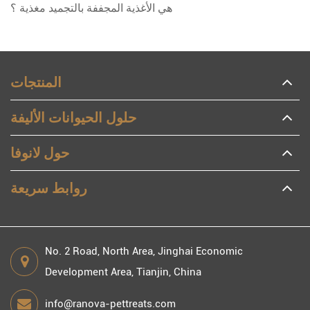
هي الأغذية المجففة بالتجميد مغذية ؟
المنتجات
حلول الحيوانات الأليفة
حول لانوفا
روابط سريعة
No. 2 Road, North Area, Jinghai Economic
Development Area, Tianjin, China
info@ranova-pettreats.com