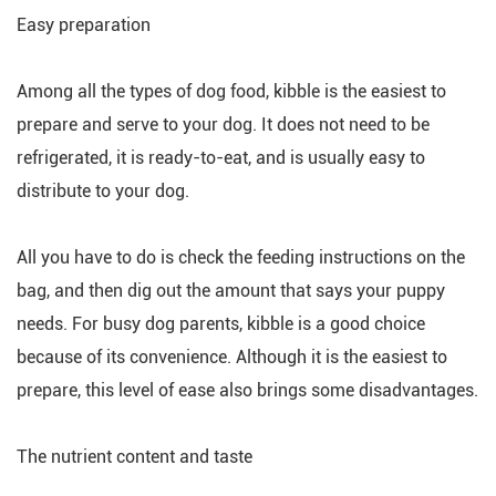
Easy preparation
Among all the types of dog food, kibble is the easiest to
prepare and serve to your dog. It does not need to be
refrigerated, it is ready-to-eat, and is usually easy to
distribute to your dog.
All you have to do is check the feeding instructions on the
bag, and then dig out the amount that says your puppy
needs. For busy dog parents, kibble is a good choice
because of its convenience. Although it is the easiest to
prepare, this level of ease also brings some disadvantages.
The nutrient content and taste