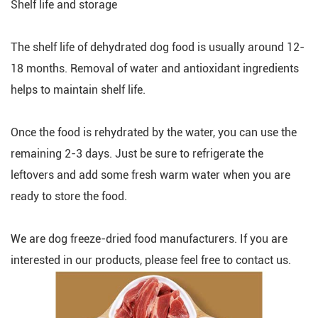
Shelf life and storage
The shelf life of dehydrated dog food is usually around 12-
18 months. Removal of water and antioxidant ingredients
helps to maintain shelf life.
Once the food is rehydrated by the water, you can use the
remaining 2-3 days. Just be sure to refrigerate the
leftovers and add some fresh warm water when you are
ready to store the food.
We are dog freeze-dried food manufacturers. If you are
interested in our products, please feel free to contact us.